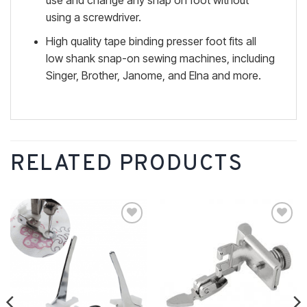
use and change any snap on foot without
using a screwdriver.
High quality tape binding presser foot fits all
low shank snap-on sewing machines, including
Singer, Brother, Janome, and Elna and more.
RELATED PRODUCTS
Add to
Add to
wishlist
wishlist