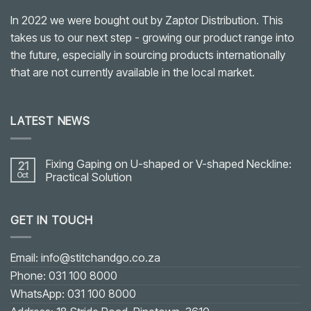
In 2022 we were bought out by Zaptor Distribution. This
takes us to our next step - growing our product range into
the future, especially in sourcing products internationally
that are not currently available in the local market.
LATEST NEWS
Fixing Gaping on U-shaped or V-shaped Neckline:
21
Oct
Practical Solution
No
Comments
on
GET IN TOUCH
Fixing
Gaping
on
U-
shaped
Email: info@stitchandgo.co.za
or
V-
Phone: 031 100 8000
shaped
Neckline:
WhatsApp: 031 100 8000
Practical
Solution