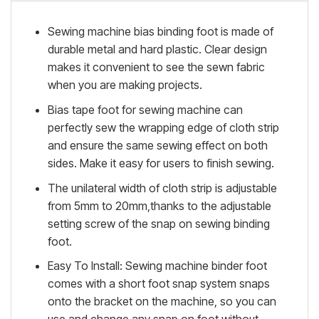
Sewing machine bias binding foot is made of
durable metal and hard plastic. Clear design
makes it convenient to see the sewn fabric
when you are making projects.
Bias tape foot for sewing machine can
perfectly sew the wrapping edge of cloth strip
and ensure the same sewing effect on both
sides. Make it easy for users to finish sewing.
The unilateral width of cloth strip is adjustable
from 5mm to 20mm,thanks to the adjustable
setting screw of the snap on sewing binding
foot.
Easy To Install: Sewing machine binder foot
comes with a short foot snap system snaps
onto the bracket on the machine, so you can