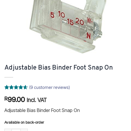
Adjustable Bias Binder Foot Snap On
(
9
customer reviews)
Rated
9
4.56
99.00
R
out of 5
incl. VAT
based on
customer
Adjustable Bias Binder Foot Snap On
ratings
Available on back-order