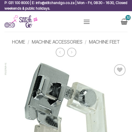
Skip
P: 031 100 8000 | E: info@stitchandgo.co.za | Mon - Fri, 08:30 - 16:30, Closed
weekends & public holidays.
to
content
HOME
/
MACHINE ACCESSORIES
/
MACHINE FEET
Add to
wishlist