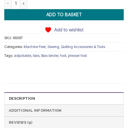
Adjustable Bias Binder Foot Snap On quantity
ADD TO BASKET
Add to wishlist
SKU:
66097
Categories:
Machine Feet
,
Sewing, Quilting Accessories & Tools
Tags:
adjustable
,
bias
,
Bias binder
,
foot
,
presser foot
DESCRIPTION
ADDITIONAL INFORMATION
REVIEWS (9)