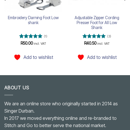
Embroidery Darning Foot Low
Adjustable Zipper Cording
shank
Presser Foot for All Low
Shank
(1)
(3)
Rated
5
Rated
5
R
50.00
R
40.50
incl. VAT
incl. VAT
out of 5
out of 5
Add to wishlist
Add to wishlist
ABOUT US
We are an online store who originally started in 2014 as
Singer Durban.
In 2017 we moved everything online and re-branded to
Stitch and Go to better serve the national market.