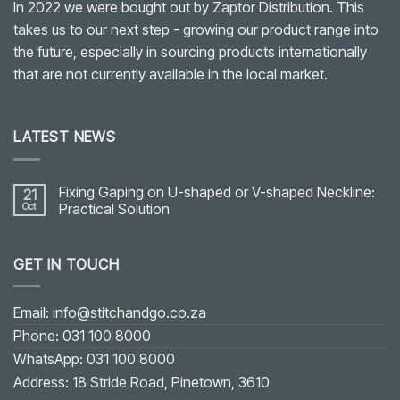
In 2022 we were bought out by Zaptor Distribution. This
takes us to our next step - growing our product range into
the future, especially in sourcing products internationally
that are not currently available in the local market.
LATEST NEWS
Fixing Gaping on U-shaped or V-shaped Neckline:
21
Oct
Practical Solution
No
Comments
on
GET IN TOUCH
Fixing
Gaping
on
U-
shaped
Email: info@stitchandgo.co.za
or
V-
Phone: 031 100 8000
shaped
Neckline:
WhatsApp: 031 100 8000
Practical
Solution
Address: 18 Stride Road, Pinetown, 3610