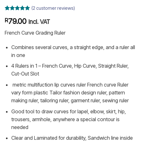
(
2
customer reviews)
Rated
2
5
79.00
R
out of 5
incl. VAT
based on
customer
French Curve Grading Ruler
ratings
Combines several curves, a straight edge, and a ruler all
in one
4 Rulers in 1 – French Curve, Hip Curve, Straight Ruler,
Cut-Out Slot
metric multifuction lip curves ruler French curve Ruler
vary form plastic Tailor fashion design ruler, pattern
making ruler, tailoring ruler, garment ruler, sewing ruler
Good tool to draw curves for lapel, elbow, skirt, hip,
trousers, armhole, anywhere a special contour is
needed
Clear and Laminated for durability, Sandwich line inside