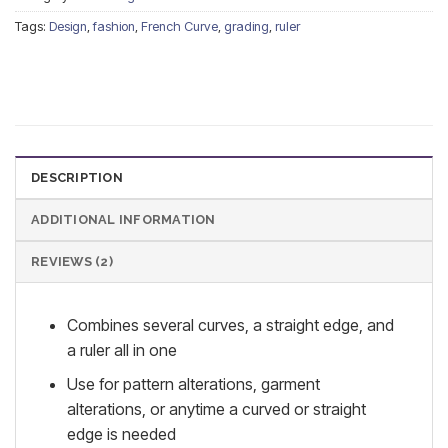
Tags:
Design
,
fashion
,
French Curve
,
grading
,
ruler
DESCRIPTION
ADDITIONAL INFORMATION
REVIEWS (2)
Combines several curves, a straight edge, and
a ruler all in one
Use for pattern alterations, garment
alterations, or anytime a curved or straight
edge is needed