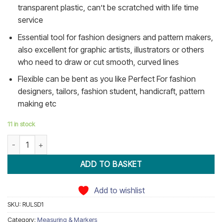
transparent plastic, can’t be scratched with life time
service
Essential tool for fashion designers and pattern makers,
also excellent for graphic artists, illustrators or others
who need to draw or cut smooth, curved lines
Flexible can be bent as you like Perfect For fashion
designers, tailors, fashion student, handicraft, pattern
making etc
11 in stock
French Curve Grading Ruler quantity
ADD TO BASKET
Add to wishlist
SKU:
RULSD1
Category:
Measuring & Markers