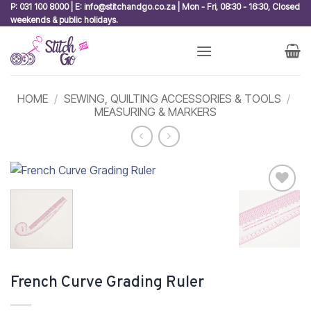
Skip
P: 031 100 8000 | E: info@stitchandgo.co.za | Mon - Fri, 08:30 - 16:30, Closed
weekends & public holidays.
to
content
HOME
/
SEWING, QUILTING ACCESSORIES & TOOLS
/
MEASURING & MARKERS
Add to
wishlist
French Curve Grading Ruler