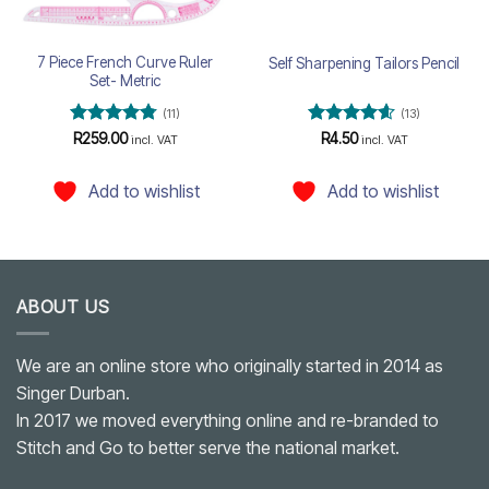
7 Piece French Curve Ruler
Self Sharpening Tailors Pencil
Set- Metric
(11)
(13)
Rated
4.73
Rated
4.54
R
259.00
R
4.50
incl. VAT
incl. VAT
out of 5
out of 5
Add to wishlist
Add to wishlist
ABOUT US
We are an online store who originally started in 2014 as
Singer Durban.
In 2017 we moved everything online and re-branded to
Stitch and Go to better serve the national market.