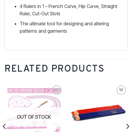
4 Rulers in 1 – French Curve, Hip Curve, Straight
Ruler, Cut-Out Slots
The ultimate tool for designing and altering
patterns and garments
RELATED PRODUCTS
Add to
Add to
wishlist
wishlist
OUT OF STOCK