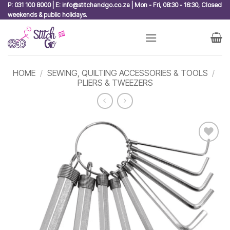
Skip
P: 031 100 8000 | E: info@stitchandgo.co.za | Mon - Fri, 08:30 - 16:30, Closed
weekends & public holidays.
to
content
HOME
/
SEWING, QUILTING ACCESSORIES & TOOLS
/
PLIERS & TWEEZERS
Add to
wishlist