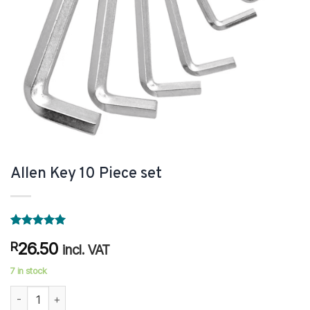
Allen Key 10 Piece set
Rated
1
5
26.50
R
out of 5
incl. VAT
based on
customer
7 in stock
rating
Allen Key 10 Piece set quantity