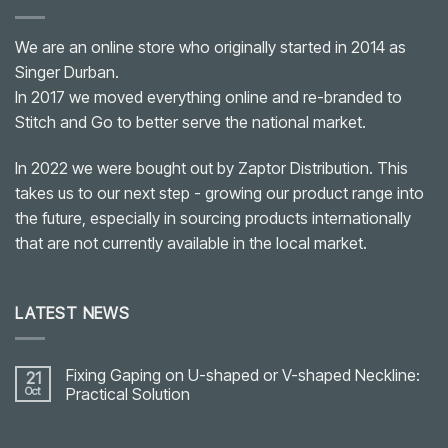
We are an online store who originally started in 2014 as
Singer Durban.
In 2017 we moved everything online and re-branded to
Stitch and Go to better serve the national market.
In 2022 we were bought out by Zaptor Distribution. This
takes us to our next step - growing our product range into
the future, especially in sourcing products internationally
that are not currently available in the local market.
LATEST NEWS
Fixing Gaping on U-shaped or V-shaped Neckline:
21
Oct
Practical Solution
No
Comments
on