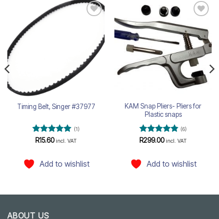
Add to
Add to
wishlist
wishlist
KAM Snap Pliers- Pliers for
Timing Belt, Singer #37977
Plastic snaps
(1)
(6)
Rated
5
Rated
4.83
R
15.60
R
299.00
incl. VAT
incl. VAT
out of 5
out of 5
Add to wishlist
Add to wishlist
ABOUT US