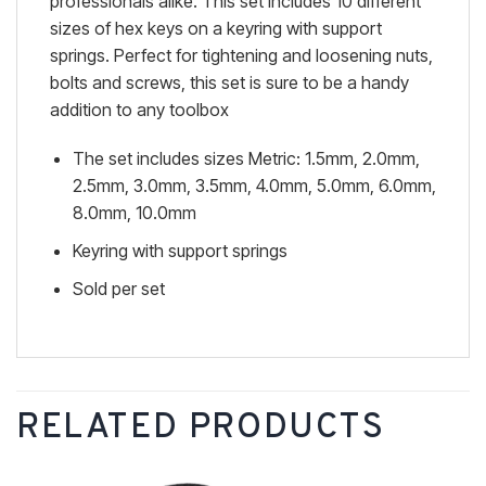
professionals alike. This set includes 10 different
sizes of hex keys on a keyring with support
springs. Perfect for tightening and loosening nuts,
bolts and screws, this set is sure to be a handy
addition to any toolbox
The set includes sizes Metric: 1.5mm, 2.0mm,
2.5mm, 3.0mm, 3.5mm, 4.0mm, 5.0mm, 6.0mm,
8.0mm, 10.0mm
Keyring with support springs
Sold per set
RELATED PRODUCTS