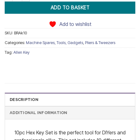
ADD TO BASKET
Add to wishlist
SKU:
BRAk10
Categories:
Machine Spares, Tools, Gadgets
,
Pliers & Tweezers
Tag:
Allen Key
DESCRIPTION
ADDITIONAL INFORMATION
10pc Hex Key Set is the perfect tool for DIYers and