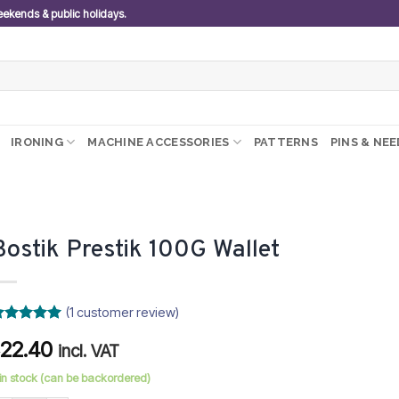
weekends & public holidays.
IRONING
MACHINE ACCESSORIES
PATTERNS
PINS & NE
Bostik Prestik 100G Wallet
(
1
customer review)
ated
5
22.40
R
ut of 5
incl. VAT
ased on
ustomer
 in stock (can be backordered)
ating