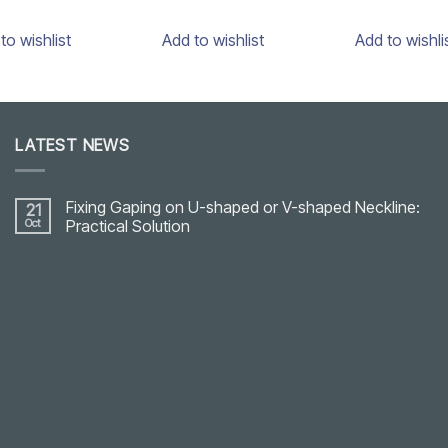
to wishlist
Add to wishlist
Add to wishli
LATEST NEWS
Fixing Gaping on U-shaped or V-shaped Neckline:
21
Oct
Practical Solution
No
Comments
on
Fixing
Gaping
on
U-
shaped
or
V-
shaped
Neckline:
Practical
Solution