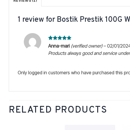
REVIEWS (1)
1 review for
Bostik Prestik 100G W
Rated
5
Anna-mari
(verified owner)
–
02/01/202
out of 5
Products always good and service unden
Only logged in customers who have purchased this pro
RELATED PRODUCTS