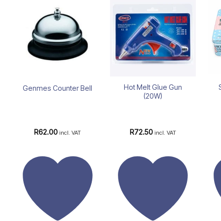
Add to
Add to
wishlist
wishlist
Hot Melt Glue Gun
Genmes Counter Bell
(20W)
R
62.00
R
72.50
incl. VAT
incl. VAT