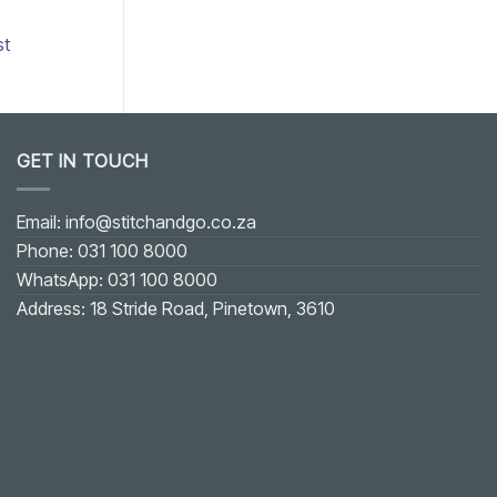
st
Add to wishlist
GET IN TOUCH
Email: info@stitchandgo.co.za
Phone: 031 100 8000
WhatsApp: 031 100 8000
Address: 18 Stride Road, Pinetown, 3610