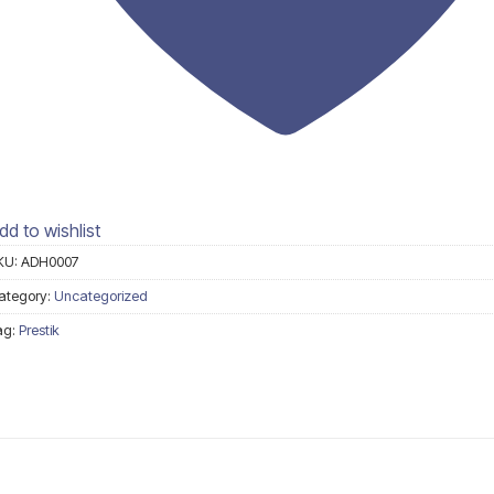
dd to wishlist
KU:
ADH0007
ategory:
Uncategorized
ag:
Prestik