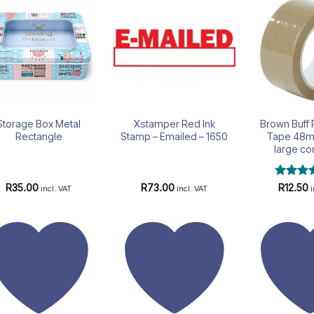
Add to
Add to
wishlist
wishlist
Storage Box Metal
Xstamper Red Ink
Brown Buff
Rectangle
Stamp – Emailed – 1650
Tape 48m
large co
Rated
5
R
35.00
R
73.00
R
12.50
incl. VAT
incl. VAT
out of 