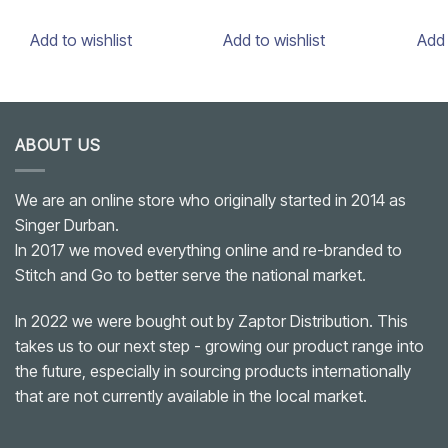
Add to wishlist
Add to wishlist
Add 
ABOUT US
We are an online store who originally started in 2014 as
Singer Durban.
In 2017 we moved everything online and re-branded to
Stitch and Go to better serve the national market.
In 2022 we were bought out by Zaptor Distribution. This
takes us to our next step - growing our product range into
the future, especially in sourcing products internationally
that are not currently available in the local market.