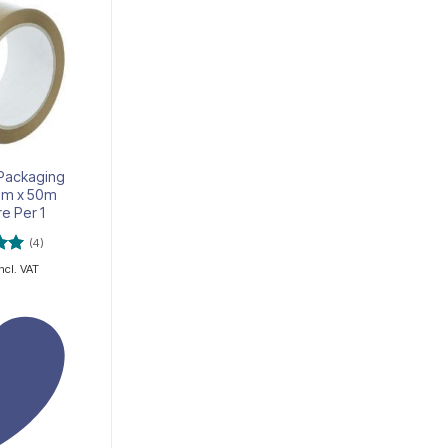
Add to
Add to
wishlist
wishlist
OUT OF STOCK
 Packaging
Adhesive tape 19mm x
m x 50m
10m
re Per 1
(4)
R
2.00
incl. VAT
incl. VAT
5