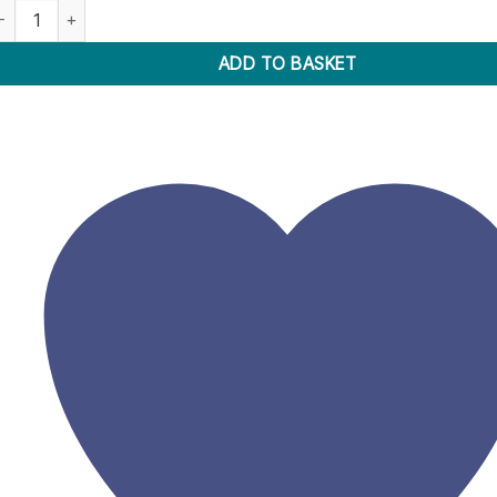
ostik Prestik 100G Wallet quantity
ADD TO BASKET