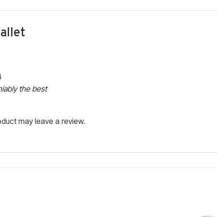
allet
4
iably the best
duct may leave a review.