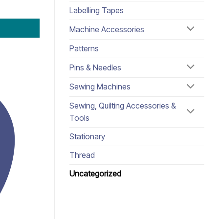
Labelling Tapes
Machine Accessories
Patterns
Pins & Needles
Sewing Machines
Sewing, Quilting Accessories &
Tools
Stationary
Thread
Uncategorized