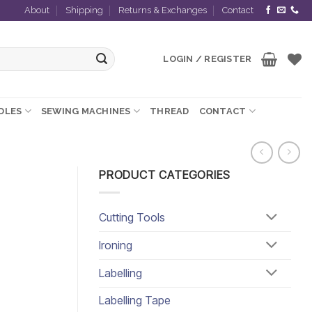
About
Shipping
Returns & Exchanges
Contact
LOGIN / REGISTER
EDLES
SEWING MACHINES
THREAD
CONTACT
PRODUCT CATEGORIES
Cutting Tools
Ironing
Labelling
Labelling Tape