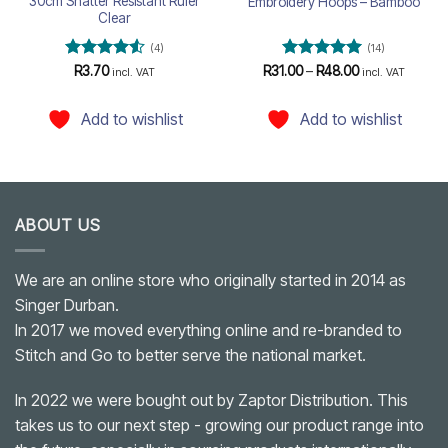
30cm Shatter Resistant Ruler
Embroidery Hoops – Bamboo
Clear
(4)
(14)
Rated
4.5
Rated
4.93
Price
R
3.70
R
31.00
–
R
48.00
incl. VAT
incl. VAT
range:
out of 5
out of 5
R31.00
through
Add to wishlist
Add to wishlist
R48.00
ABOUT US
We are an online store who originally started in 2014 as
Singer Durban.
In 2017 we moved everything online and re-branded to
Stitch and Go to better serve the national market.
In 2022 we were bought out by Zaptor Distribution. This
takes us to our next step - growing our product range into