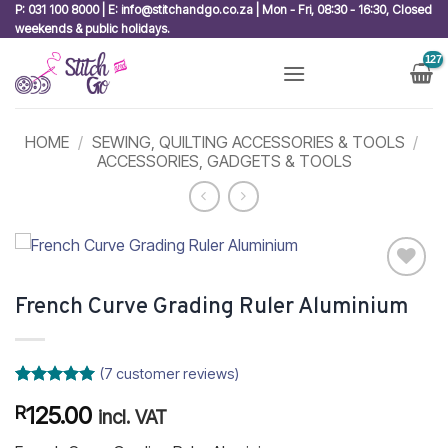
Skip
P: 031 100 8000 | E: info@stitchandgo.co.za | Mon - Fri, 08:30 - 16:30, Closed
weekends & public holidays.
to
content
HOME
/
SEWING, QUILTING ACCESSORIES & TOOLS
/
ACCESSORIES, GADGETS & TOOLS
Add to
French Curve Grading Ruler Aluminium
wishlist
(
7
customer reviews)
Rated
7
5
125.00
R
out of 5
incl. VAT
based on
customer