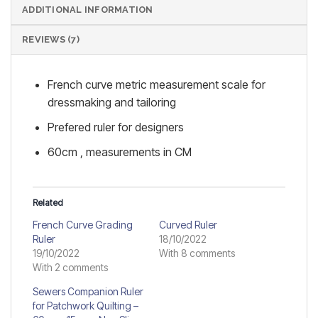
ADDITIONAL INFORMATION
REVIEWS (7)
French curve metric measurement scale for
dressmaking and tailoring
Prefered ruler for designers
60cm , measurements in CM
Related
French Curve Grading
Curved Ruler
Ruler
18/10/2022
19/10/2022
With 8 comments
With 2 comments
Sewers Companion Ruler
for Patchwork Quilting –