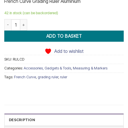
French Curve Grading Ruler Aluminium
ratings
42 in stock (can be backordered)
French Curve Grading Ruler Aluminium quantity
ADD TO BASKET
Add to wishlist
SKU:
RULCD
Categories:
Accessories, Gadgets & Tools
,
Measuring & Markers
Tags:
French Curve
,
grading ruler
,
ruler
DESCRIPTION