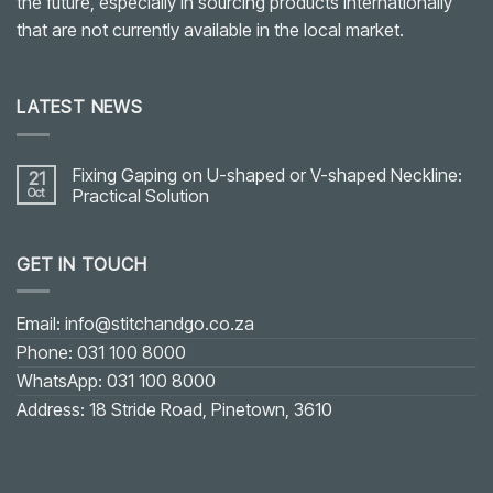
the future, especially in sourcing products internationally
that are not currently available in the local market.
LATEST NEWS
Fixing Gaping on U-shaped or V-shaped Neckline:
21
Oct
Practical Solution
No
Comments
on
GET IN TOUCH
Fixing
Gaping
on
U-
shaped
Email: info@stitchandgo.co.za
or
V-
Phone: 031 100 8000
shaped
Neckline:
WhatsApp: 031 100 8000
Practical
Solution
Address: 18 Stride Road, Pinetown, 3610