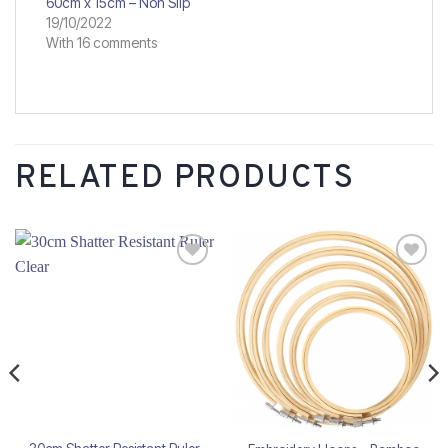
60cm x 15cm – Non Slip
19/10/2022
With 16 comments
RELATED PRODUCTS
Add to
Add to
wishlist
wishlist