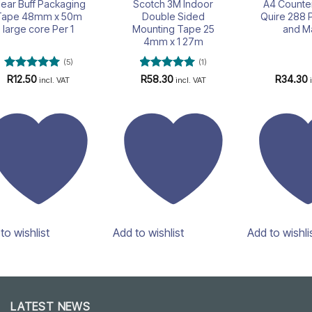
lear Buff Packaging
Scotch 3M Indoor
A4 Counte
Tape 48mm x 50m
Double Sided
Quire 288 
large core Per 1
Mounting Tape 25
and M
4mm x 1 27m
(5)
(1)
Rated
5
Rated
5
R
12.50
R
58.30
R
34.30
incl. VAT
incl. VAT
out of 5
out of 5
to wishlist
Add to wishlist
Add to wishli
LATEST NEWS