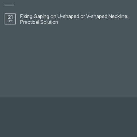
Fixing Gaping on U-shaped or V-shaped Neckline:
21
Oct
Practical Solution
No
Comments
on
Fixing
Gaping
on
U-
shaped
or
V-
shaped
Neckline:
Practical
Solution