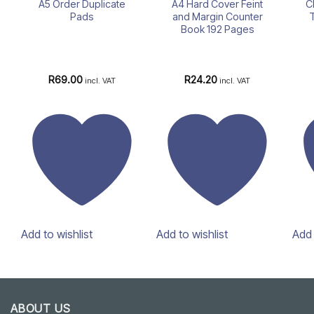
A5 Order Duplicate
A4 Hard Cover Feint
C
Pads
and Margin Counter
Book 192 Pages
R
69.00
R
24.20
incl. VAT
incl. VAT
Add to wishlist
Add to wishlist
Add 
ABOUT US