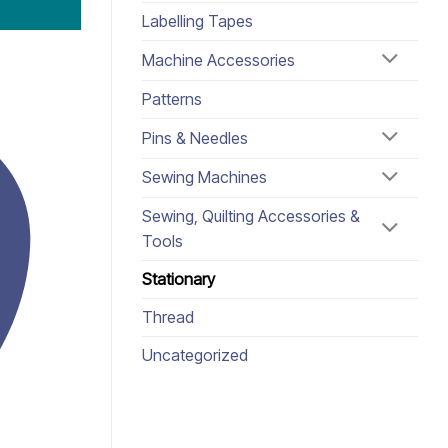
Labelling Tapes
Machine Accessories
Patterns
Pins & Needles
Sewing Machines
Sewing, Quilting Accessories &
Tools
Stationary
Thread
Uncategorized