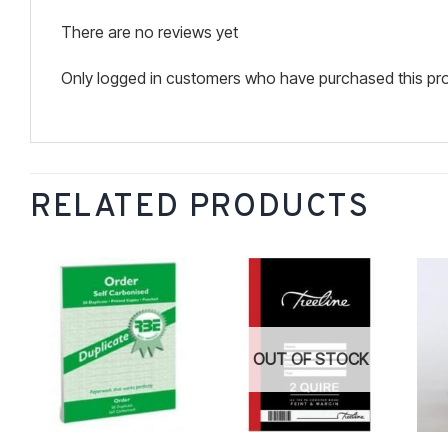
There are no reviews yet
Only logged in customers who have purchased this pro
RELATED PRODUCTS
Add to
Add to
wishlist
wishlist
OUT OF STOCK