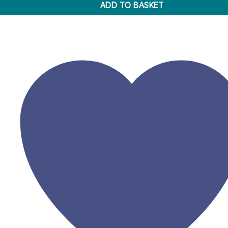
ADD TO BASKET