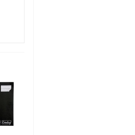
Add to
Add to
wishlist
wishlist
OUT OF STOCK