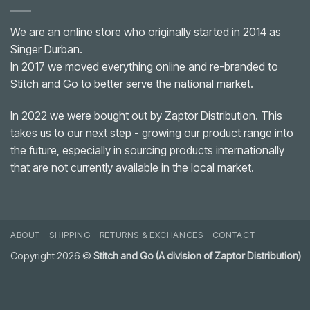
We are an online store who originally started in 2014 as
Singer Durban.
In 2017 we moved everything online and re-branded to
Stitch and Go to better serve the national market.
In 2022 we were bought out by Zaptor Distribution. This
takes us to our next step - growing our product range into
the future, especially in sourcing products internationally
that are not currently available in the local market.
ABOUT
SHIPPING
RETURNS & EXCHANGES
CONTACT
Copyright 2026 ©
Stitch and Go (A division of Zaptor Distribution)