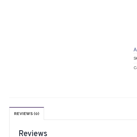
A
S
C
REVIEWS (0)
Reviews