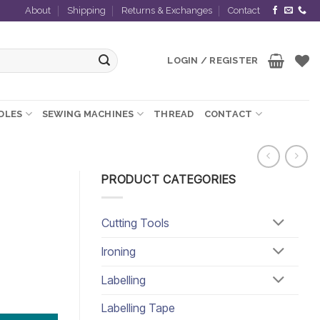
About
Shipping
Returns & Exchanges
Contact
LOGIN / REGISTER
EDLES
SEWING MACHINES
THREAD
CONTACT
PRODUCT CATEGORIES
Cutting Tools
Ironing
Labelling
Labelling Tape