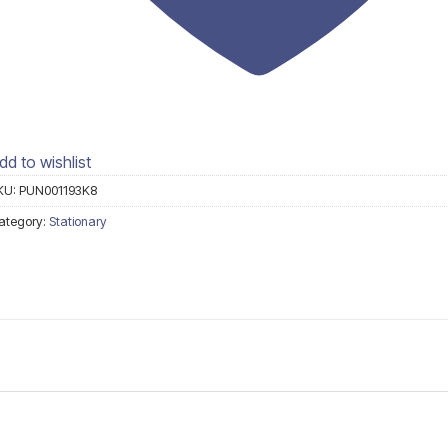
dd to wishlist
KU:
PUN001193K8
ategory:
Stationary