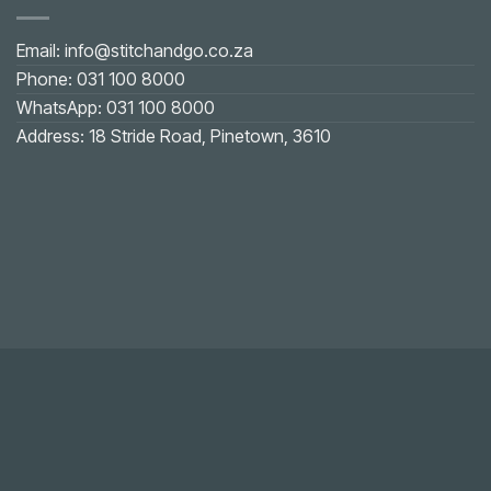
Email: info@stitchandgo.co.za
Phone: 031 100 8000
WhatsApp: 031 100 8000
Address: 18 Stride Road, Pinetown, 3610