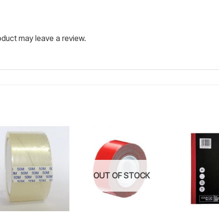
duct may leave a review.
Add to
Add to
wishlist
wishlist
OUT OF STOCK