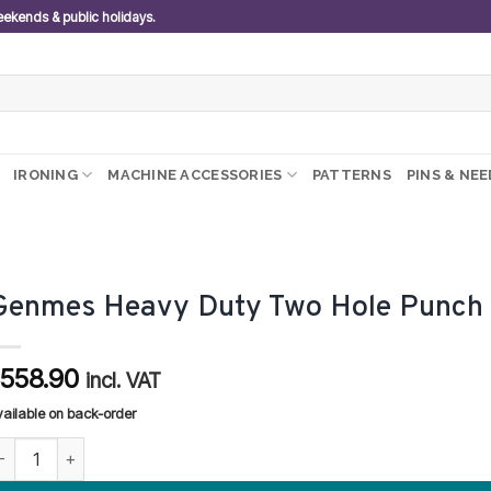
weekends & public holidays.
IRONING
MACHINE ACCESSORIES
PATTERNS
PINS & NE
Genmes Heavy Duty Two Hole Punch
558.90
R
incl. VAT
vailable on back-order
enmes Heavy Duty Two Hole Punch quantity