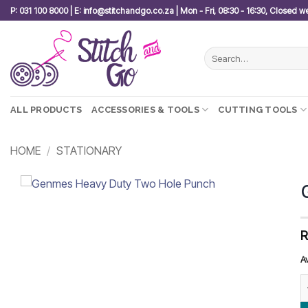
Skip
P: 031 100 8000 | E: info@stitchandgo.co.za | Mon - Fri, 08:30 - 16:30, Closed 
to
content
Search
for:
ALL PRODUCTS
ACCESSORIES & TOOLS
CUTTING TOOLS
HOME
/
STATIONARY
Add to
wishlist
A
G