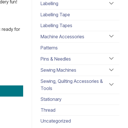
dery fun!
Labelling
Labelling Tape
Labelling Tapes
c ready for
Machine Accessories
Patterns
Pins & Needles
Sewing Machines
Sewing, Quilting Accessories &
Tools
Stationary
Thread
Uncategorized