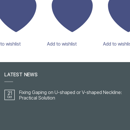
to wishlist
Add to wishlist
Add to wishli
LATEST NEWS
Fixing Gaping on U-shaped or V-shaped Neckline:
21
Oct
Practical Solution
No
Comments
on
Fixing
Gaping
on
U-