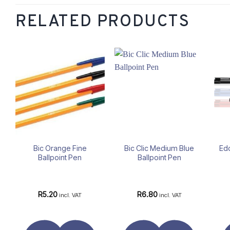
RELATED PRODUCTS
Add to
Add to
wishlist
wishlist
Bic Orange Fine
Bic Clic Medium Blue
Ed
Ballpoint Pen
Ballpoint Pen
R
5.20
R
6.80
incl. VAT
incl. VAT