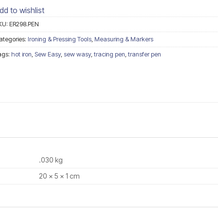
dd to wishlist
KU:
ER298.PEN
ategories:
Ironing & Pressing Tools
,
Measuring & Markers
ags:
hot iron
,
Sew Easy
,
sew wasy
,
tracing pen
,
transfer pen
.030 kg
20 × 5 × 1 cm