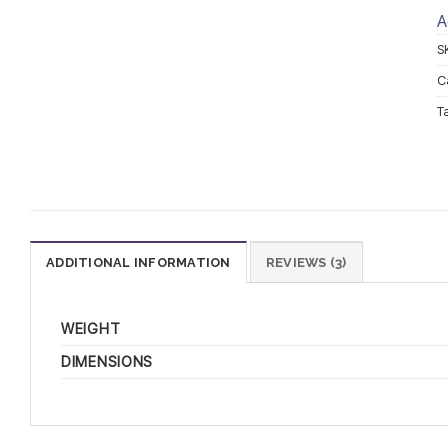
A
S
C
T
ADDITIONAL INFORMATION
REVIEWS (3)
WEIGHT
DIMENSIONS