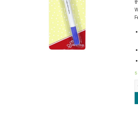
t
W
F
5 
H