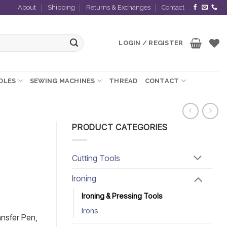
About
Shipping
Returns & Exchanges
Contact
LOGIN / REGISTER
EDLES
SEWING MACHINES
THREAD
CONTACT
PRODUCT CATEGORIES
Cutting Tools
Ironing
Ironing & Pressing Tools
Irons
ansfer Pen,