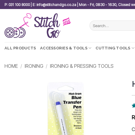
Skip
P: 031 100 8000 | E: info@stitchandgo.co.za | Mon - Fri, 08:30 - 16:30, Closed 
to
content
Search
for:
ALL PRODUCTS
ACCESSORIES & TOOLS
CUTTING TOOLS
HOME
/
IRONING
/
IRONING & PRESSING TOOLS
Add to
wishlist
R
3
o
b
c
C
r