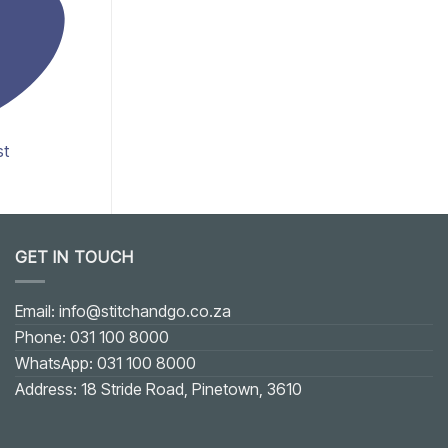
st
Add to wishlist
GET IN TOUCH
Email: info@stitchandgo.co.za
Phone: 031 100 8000
WhatsApp: 031 100 8000
Address: 18 Stride Road, Pinetown, 3610