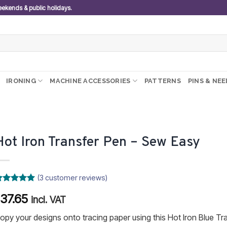
weekends & public holidays.
IRONING
MACHINE ACCESSORIES
PATTERNS
PINS & NE
Hot Iron Transfer Pen – Sew Easy
(
3
customer reviews)
ated
5
37.65
R
ut of 5
incl. VAT
ased on
ustomer
opy your designs onto tracing paper using this Hot Iron Blue Tr
atings