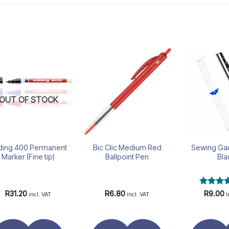
Add to
Add to
wishlist
wishlist
OUT OF STOCK
ding 400 Permanent
Bic Clic Medium Red
Sewing Ga
Marker (Fine tip)
Ballpoint Pen
Bla
Rated
R
31.20
R
6.80
R
9.00
incl. VAT
incl. VAT
i
4.43
out
of 5