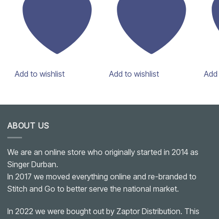
Add to wishlist
Add to wishlist
Add 
ABOUT US
We are an online store who originally started in 2014 as
Singer Durban.
In 2017 we moved everything online and re-branded to
Stitch and Go to better serve the national market.
In 2022 we were bought out by Zaptor Distribution. This