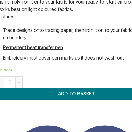
hen simply iron it onto your fabric for your ready-to-start embroi
orks best on light coloured fabrics.
eatures
Trace designs onto tracing paper, then iron it on to your fabri
embroidery
Permanent heat transfer pen
Embroidery must cover pen marks as it does not wash out
in stock
ot Iron Transfer Pen - Sew Easy quantity
ADD TO BASKET