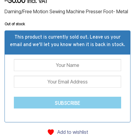
50.00
incl. VAT
based on
customer
Darning/Free Motion Sewing Machine Presser Foot- Metal
ratings
Out of stock
This product is currently sold out. Leave us your
email and we'll let you know when it is back in stock.
SUBSCRIBE
Add to wishlist