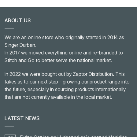
ABOUT US
We are an online store who originally started in 2014 as
Singer Durban.
In 2017 we moved everything online and re-branded to
Stitch and Go to better serve the national market.
In 2022 we were bought out by Zaptor Distribution. This
takes us to our next step - growing our product range into
the future, especially in sourcing products internationally
that are not currently available in the local market.
LATEST NEWS