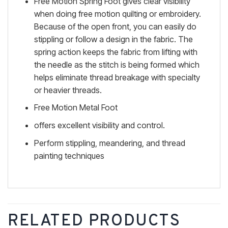
Free Motion Spring Foot gives clear visibility
when doing free motion quilting or embroidery.
Because of the open front, you can easily do
stippling or follow a design in the fabric. The
spring action keeps the fabric from lifting with
the needle as the stitch is being formed which
helps eliminate thread breakage with specialty
or heavier threads.
Free Motion Metal Foot
offers excellent visibility and control.
Perform stippling, meandering, and thread
painting techniques
RELATED PRODUCTS