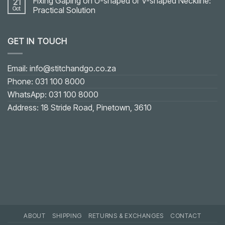
Fixing Gaping on U-shaped or V-shaped Neckline:
21
Oct
Practical Solution
No
Comments
on
GET IN TOUCH
Fixing
Gaping
on
U-
shaped
Email: info@stitchandgo.co.za
or
V-
Phone: 031 100 8000
shaped
Neckline:
WhatsApp: 031 100 8000
Practical
Solution
Address: 18 Stride Road, Pinetown, 3610
ABOUT
SHIPPING
RETURNS & EXCHANGES
CONTACT