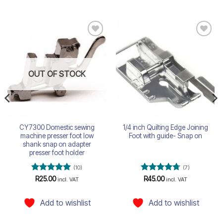
Add to
Add to
wishlist
wishlist
OUT OF STOCK
CY7300 Domestic sewing
1/4 inch Quilting Edge Joining
machine presser foot low
Foot with guide- Snap on
shank snap on adapter
presser foot holder
(10)
(7)
Rated
5
Rated
4.71
R
25.00
R
45.00
incl. VAT
incl. VAT
out of 5
out of 5
Add to wishlist
Add to wishlist