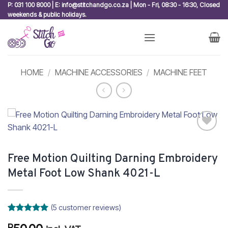
Skip
P: 031 100 8000 | E: info@stitchandgo.co.za | Mon - Fri, 08:30 - 16:30, Closed
weekends & public holidays.
to
content
HOME
/
MACHINE ACCESSORIES
/
MACHINE FEET
Add to
wishlist
Free Motion Quilting Darning Embroidery
Metal Foot Low Shank 4021-L
(
5
customer reviews)
Rated
5
5
R
out of 5