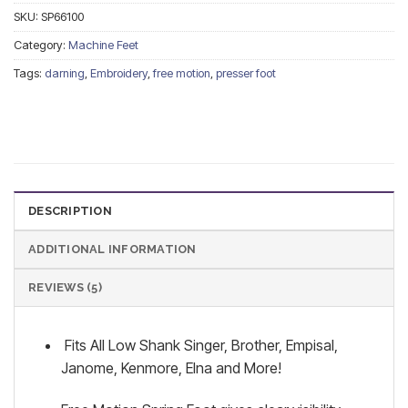
SKU:
SP66100
Category:
Machine Feet
Tags:
darning
,
Embroidery
,
free motion
,
presser foot
DESCRIPTION
ADDITIONAL INFORMATION
REVIEWS (5)
Fits All Low Shank Singer, Brother, Empisal,
Janome, Kenmore, Elna and More!