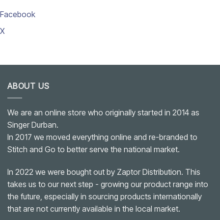
Facebook
X
ABOUT US
We are an online store who originally started in 2014 as
Singer Durban.
In 2017 we moved everything online and re-branded to
Stitch and Go to better serve the national market.
In 2022 we were bought out by Zaptor Distribution. This
takes us to our next step - growing our product range into
the future, especially in sourcing products internationally
that are not currently available in the local market.