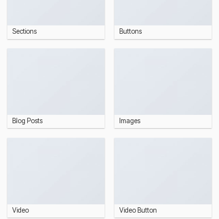
Sections
Buttons
Blog Posts
Images
Video
Video Button