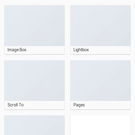
Image Box
Lightbox
Scroll To
Pages