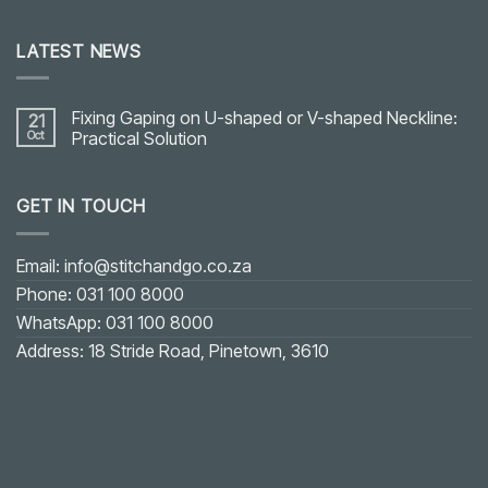
LATEST NEWS
Fixing Gaping on U-shaped or V-shaped Neckline:
21
Oct
Practical Solution
No
Comments
on
GET IN TOUCH
Fixing
Gaping
on
U-
shaped
Email: info@stitchandgo.co.za
or
V-
Phone: 031 100 8000
shaped
Neckline:
WhatsApp: 031 100 8000
Practical
Solution
Address: 18 Stride Road, Pinetown, 3610