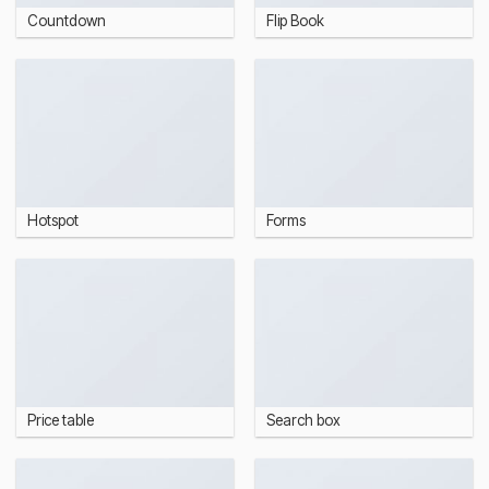
Countdown
Flip Book
Hotspot
Forms
Price table
Search box