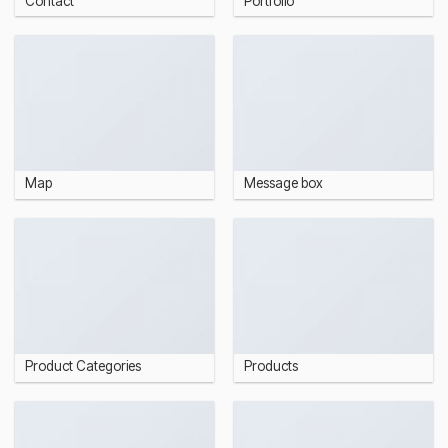
Contact
Portfolio
Map
Message box
Product Categories
Products