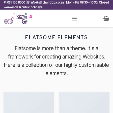
Skip
P: 031 100 8000 | E: info@stitchandgo.co.za | Mon - Fri, 08:30 - 16:30, Closed
weekends & public holidays.
to
content
FLATSOME ELEMENTS
Flatsome is more than a theme. It's a
framework for creating amazing Websites.
Here is a collection of our highly customisable
elements.