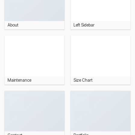
About
Left Sidebar
Maintenance
Size Chart