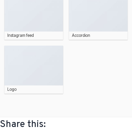
Instagram feed
Accordion
Logo
Share this: