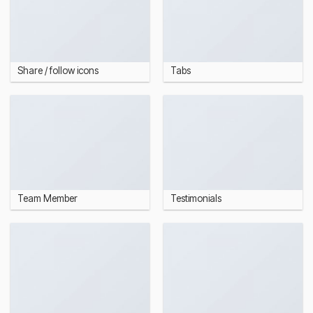
Share / follow icons
Tabs
Team Member
Testimonials